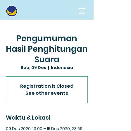
Pengumuman
Hasil Penghitungan
Suara
Rab, 09 Des
  |  
Indonesia
Registration is Closed
See other events
Waktu & Lokasi
09 Des 2020, 13.00 – 15 Des 2020, 23.59